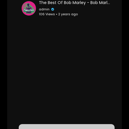
The Best Of Bob Marley - Bob Marley Greatest Hits Full Album - Bob Marley Reggae Songs
admin
106 Views • 2 years ago