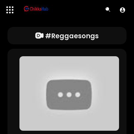
#reggaesongs