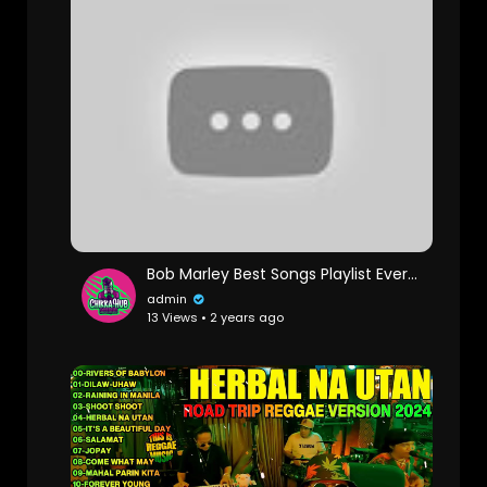
Bob Marley Best Songs Playlist Ever - Greatest Hits Of Bob Marley Full Album
admin
13 Views • 2 years ago