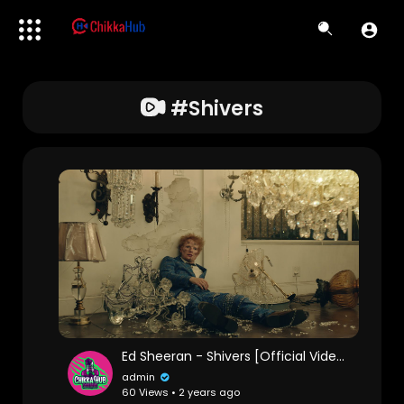
#shivers
Ed Sheeran - Shivers [Official Video]
admin
60 Views • 2 years ago