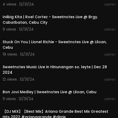
4 views . 12/31/24
admin
00:03:53
Iniibig Kita | Roel Cortez - Sweetnotes Live @ Brgy.
Cabatbatan, Cebu City
9 views . 12/31/24
admin
00:03:23
Stuck On You | Lionel Richie - Sweetnotes Live @ Liloan,
Cebu
19 views . 12/31/24
admin
00:04:00
Sweetnotes Music Live in Hinunangan so. leyte | Dec 28
2024
12 views . 12/31/24
admin
00:07:26
Bon Jovi Medley | Sweetnotes Live @ Liloan, Cebu
11 views . 12/31/24
admin
01:08:31
【DJ MIX】【Best Mix】Ariana Grande Best Mix Greatest
Hits 2022 #arianagrande #djmix