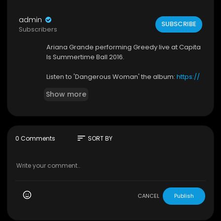
admin
SUBSCRIBE
Subscribers
Ariana Grande performing Greedy live at Capita
ls Summertime Ball 2016.
Listen to 'Dangerous Woman' the album:
https://
arianagrande.lnk.to/dangerouswoman-album
Show more
YD
►Subscribe to Ariana Grande:
https://arianagra
nde.lnk.to/subscribe​
sort
0 Comments
SORT BY
►Shop Exclusive Merch:
https://arianagrande.ln
k.to/shop​
►Follow Ariana Grande:
https://www.arianagrande.com​
https://instagram.com/arianagrande​
CANCEL
Publish
https://twitter.com/arianagrande​
https://facebook.com/arianagrande​