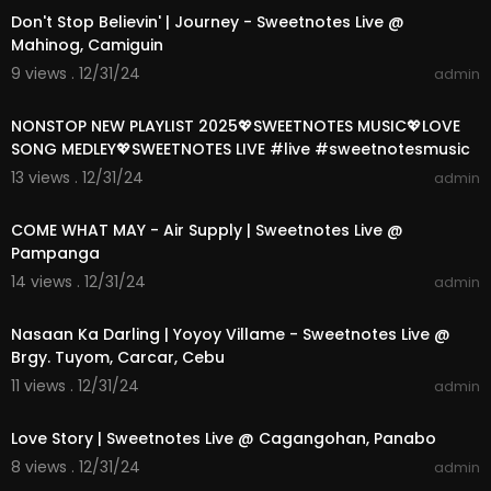
Don't Stop Believin' | Journey - Sweetnotes Live @
Mahinog, Camiguin
9 views . 12/31/24
admin
01:13:39
NONSTOP NEW PLAYLIST 2025💖SWEETNOTES MUSIC💖LOVE
SONG MEDLEY💖SWEETNOTES LIVE #live #sweetnotesmusic
13 views . 12/31/24
admin
00:04:21
COME WHAT MAY - Air Supply | Sweetnotes Live @
Pampanga
14 views . 12/31/24
admin
00:02:24
Nasaan Ka Darling | Yoyoy Villame - Sweetnotes Live @
Brgy. Tuyom, Carcar, Cebu
11 views . 12/31/24
admin
00:03:52
Love Story | Sweetnotes Live @ Cagangohan, Panabo
8 views . 12/31/24
admin
00:14:00