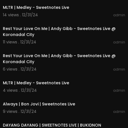
MLTR | Medley - Sweetnotes Live
14 views . 12/31/24
admin
00:04:21
Rest Your Love On Me | Andy Gibb - Sweetnotes Live @
Koronadal City
11 views . 12/31/24
admin
00:04:21
Rest Your Love On Me | Andy Gibb - Sweetnotes Live @
Koronadal City
6 views . 12/31/24
admin
00:14:00
MLTR | Medley - Sweetnotes Live
4 views . 12/31/24
admin
00:05:56
Always | Bon Jovi | Sweetnotes Live
9 views . 12/31/24
admin
00:04:08
DAYANG DAYANG | SWEETNOTES LIVE | BUKIDNON