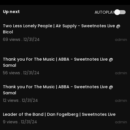
Video by Ariana Grande performing Into You.
Up next
AUTOPLAY
(C) 2016 This is Global LTD under license to Unive
00:04:16
rsal Music Operations Limited
Two Less Lonely People | Air Supply - Sweetnotes Live @
#arianagrande
#greedy
#dangerouswoman
Bicol
69 views . 12/31/24
admin
00:03:52
Thank you For The Music | ABBA - Sweetnotes Live @
Samal
56 views . 12/31/24
admin
00:03:52
Thank you For The Music | ABBA - Sweetnotes Live @
Samal
12 views . 12/31/24
admin
00:04:00
Leader of the Band | Dan Fogelberg | Sweetnotes Live
9 views . 12/31/24
admin
00:04:16