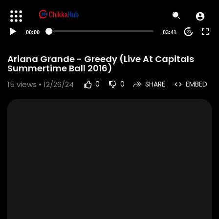
00:00
03:41
20
Ariana Grande - Greedy (Live At Capitals
Summertime Ball 2016)
15
views • 12/26/24
0
0
SHARE
EMBED