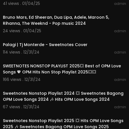
41 views . 01/04/25
admin
02:40:48
Bruno Mars, Ed Sheeran, Dua Lipa, Adele, Maroon 5,
Rihanna, The Weeknd - Pop music 2024
24 views . 01/04/25
admin
00:04:12
Palagi | Tj Monterde - Sweetnotes Cover
114 views . 12/31/24
admin
01:10:22
SWEETNOTES NONSTOP PLAYLIST 2025💥 Best of OPM Love
Songs 💖 OPM Hits Non Stop Playlist 2025💥💥
166 views . 12/31/24
admin
01:24:07
Sweetnotes Nonstop Playlist 2024 💥 Sweetnotes Bagong
OPM Love Songs 2024 🎶 Hits OPM Love Songs 2024
67 views . 12/31/24
admin
01:28:51
Sweetnotes Nonstop Playlist 2025 💥 Hits OPM Love Songs
2025 🎶 Sweetnotes Bagong OPM Love Songs 2025