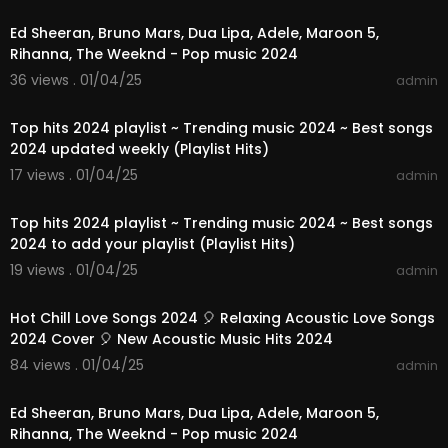
Ed Sheeran, Bruno Mars, Dua Lipa, Adele, Maroon 5,
Rihanna, The Weeknd - Pop music 2024
36 views . 01/04/25
admin
01:03:17
Top hits 2024 playlist ~ Trending music 2024 ~ Best songs
2024 updated weekly (Playlist Hits)
17 views . 01/04/25
admin
01:08:46
Top hits 2024 playlist ~ Trending music 2024 ~ Best songs
2024 to add your playlist (Playlist Hits)
19 views . 01/04/25
admin
01:10:42
Hot Chill Love Songs 2024 🎈 Relaxing Acoustic Love Songs
2024 Cover 🎈 New Acoustic Music Hits 2024
84 views . 01/04/25
admin
03:00:56
Ed Sheeran, Bruno Mars, Dua Lipa, Adele, Maroon 5,
Rihanna, The Weeknd - Pop music 2024