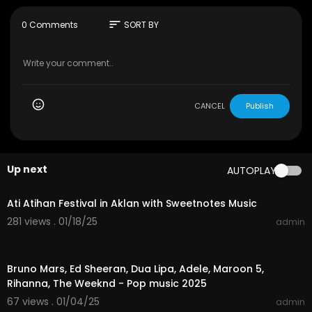
FAIR-USE COPYRIGHT DISCLAIMER
sort
0 Comments
SORT BY
Copyright Disclaimer Under Section 107 of the C
opyright Act 1976, allowance is made for "fair us
e" for purposes such as criticism, commenting,
news reporting, teaching, scholarship, and rese
arch. Fair use is a use permitted by copyright sta
tute that might otherwise be infringing. Non-prof
CANCEL
Publish
it, educational or personal use tips the balance i
n favour of fair use.
Up next
AUTOPLAY
01:55:04
Ati Atihan Festival in Aklan with Sweetnotes Music
281 views . 01/18/25
admin
01:01:01
Bruno Mars, Ed Sheeran, Dua Lipa, Adele, Maroon 5,
Rihanna, The Weeknd - Pop music 2025
67 views . 01/04/25
admin
04:14:41