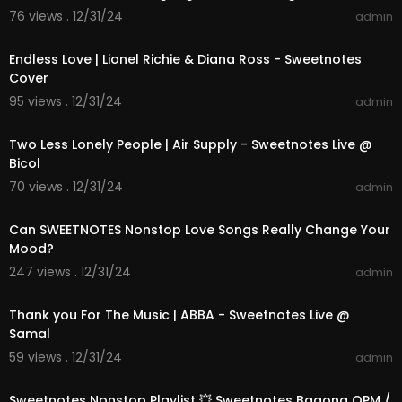
76 views . 12/31/24
admin
00:04:23
Endless Love | Lionel Richie & Diana Ross - Sweetnotes
Cover
95 views . 12/31/24
admin
00:04:16
Two Less Lonely People | Air Supply - Sweetnotes Live @
Bicol
70 views . 12/31/24
admin
01:42:42
Can SWEETNOTES Nonstop Love Songs Really Change Your
Mood?
247 views . 12/31/24
admin
00:03:52
Thank you For The Music | ABBA - Sweetnotes Live @
Samal
59 views . 12/31/24
admin
01:14:30
Sweetnotes Nonstop Playlist 💥 Sweetnotes Bagong OPM /