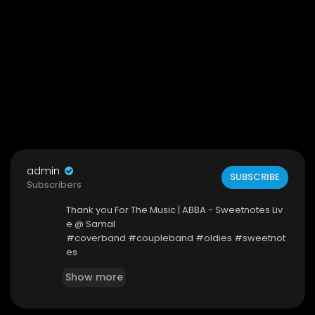
admin
SUBSCRIBE
Subscribers
Thank you For The Music | ABBA - Sweetnotes Liv
e @ Samal
#coverband #coupleband #oldies #sweetnot
es
Show more
Facebook Page:
https://www.facebook.com/SweetnotesDuo