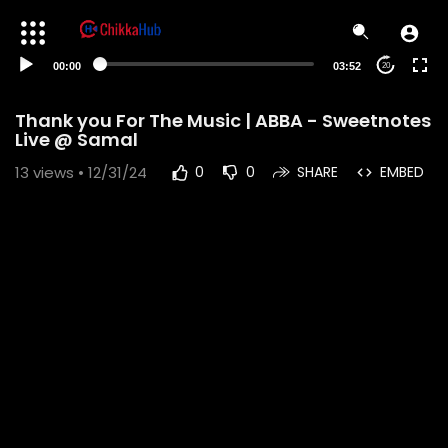
00:00
03:52
20
Thank you For The Music | ABBA - Sweetnotes
Live @ Samal
13
views • 12/31/24
0
0
SHARE
EMBED