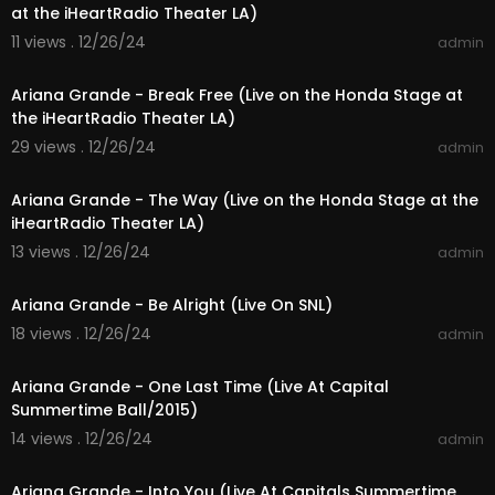
at the iHeartRadio Theater LA)
11 views . 12/26/24
admin
00:03:37
Ariana Grande - Break Free (Live on the Honda Stage at
the iHeartRadio Theater LA)
29 views . 12/26/24
admin
00:03:42
Ariana Grande - The Way (Live on the Honda Stage at the
iHeartRadio Theater LA)
13 views . 12/26/24
admin
00:03:17
Ariana Grande - Be Alright (Live On SNL)
18 views . 12/26/24
admin
00:03:23
Ariana Grande - One Last Time (Live At Capital
Summertime Ball/2015)
14 views . 12/26/24
admin
00:04:08
Ariana Grande - Into You (Live At Capitals Summertime