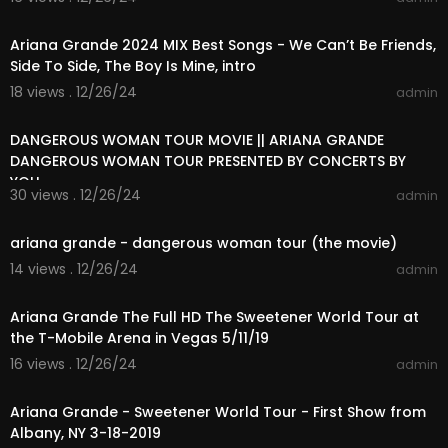
00:29:58
Ariana Grande 2024 MIX Best Songs - We Can’t Be Friends,
Side To Side, The Boy Is Mine, intro
18 views . 12/26/24
admin
01:43:27
DANGEROUS WOMAN TOUR MOVIE || ARIANA GRANDE
DANGEROUS WOMAN TOUR PRESENTED BY CONCERTS BY
YOU
30 views . 12/26/24
admin
01:33:39
ariana grande - dangerous woman tour (the movie)
14 views . 12/26/24
admin
01:33:47
Ariana Grande The Full HD The Sweetener World Tour at
the T-Mobile Arena in Vegas 5/11/19
16 views . 12/26/24
admin
01:35:34
Ariana Grande - Sweetener World Tour - First Show from
Albany, NY 3-18-2019