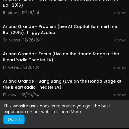
Ball 2016)
10 views . 12/26/24
admin
00:03:19
Ariana Grande - Problem (Live At Capital Summertime
Ball/2015) ft. Iggy Azalea
24 views . 12/26/24
admin
00:03:43
Ariana Grande - Focus (Live on the Honda Stage at the
iHeartRadio Theater LA)
14 views . 12/26/24
admin
00:01:36
Ariana Grande - Bang Bang (Live on the Honda Stage at
the iHeartRadio Theater LA)
12 views . 12/26/24
admin
This website uses cookies to ensure you get the best
experience on our website.
Learn More
Got It!