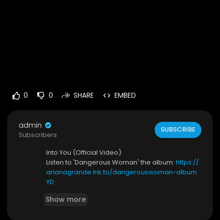
0
0
SHARE
EMBED
admin
SUBSCRIBE
Subscribers
Into You (Official Video)
Listen to 'Dangerous Woman' the album:
https://
arianagrande.lnk.to/dangerouswoman-album
YD
Show more
Connect with Ariana:
https://twitter.com/ArianaGrande