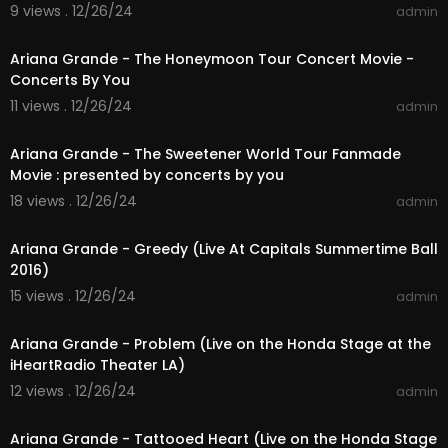
9 views . 12/26/24
admin
01:28:35
Ariana Grande - The Honeymoon Tour Concert Movie -
Concerts By You
11 views . 12/26/24
admin
01:35:08
Ariana Grande - The Sweetener World Tour Fanmade
Movie : presented by concerts by you
18 views . 12/26/24
admin
00:03:41
Ariana Grande - Greedy (Live At Capitals Summertime Ball
2016)
15 views . 12/26/24
admin
00:03:23
Ariana Grande - Problem (Live on the Honda Stage at the
iHeartRadio Theater LA)
12 views . 12/26/24
admin
00:03:33
Ariana Grande - Tattooed Heart (Live on the Honda Stage