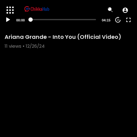
00:00
04:15
20
Ariana Grande - Into You (Official Video)
11
views • 12/26/24