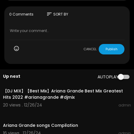
http://instagram.com/arianagrande
https://www.facebook.com/arianagrande
http://www.arianagrande.com
sort
0 Comments
SORT BY
Directed by Hannah Lux Davis
Produced by Brandon Bonfiglio
For London Alley
Music video by Ariana Grande performing Into Y
CANCEL
Publish
ou. © 2016 Republic Records, a division of UMG R
ecordings, Inc.
#arianagrande
#intoyou
#dangerouswoman
Up next
AUTOPLAY
01:08:31
【DJ MIX】【Best Mix】Ariana Grande Best Mix Greatest
Hits 2022 #arianagrande #djmix
20 views . 12/26/24
admin
01:46:18
Ariana Grande songs Compilation
16 views . 12/26/24
admin