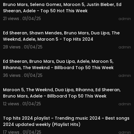
Bruno Mars, Selena Gomez, Maroon 5, Justin Bieber, Ed
Sheeran, Adele - Top 50 Hot This Week
21 views . 01/04/25
admin
01:28:58
Ed Sheeran, Shawn Mendes, Bruno Mars, Dua Lipa, The
Weeknd, Adele, Maroon 5 - Top Hits 2024
28 views . 01/04/25
admin
02:49:22
Ed Sheeran, Bruno Mars, Dua Lipa, Adele, Maroon 5,
Rihanna, The Weeknd - Billboard Top 50 This Week
36 views . 01/04/25
admin
01:23:44
Maroon 5, The Weeknd, Dua Lipa, Rihanna, Ed Sheeran,
Bruno Mars, Adele - Billboard Top 50 This Week
12 views . 01/04/25
admin
01:03:17
Top hits 2024 playlist ~ Trending music 2024 ~ Best songs
2024 updated weekly (Playlist Hits)
17 views . 01/04/25
admin