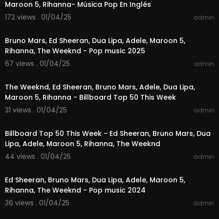
Maroon 5, Rihanna- Música Pop En Inglés
🙏 Thanks for watching and supporting First Love
172 views . 01/04/25
admin
01:01:01
Music! Don’t forget to hit that subscribe button a
nd turn on notifications so you’ll never miss our l
Bruno Mars, Ed Sheeran, Dua Lipa, Adele, Maroon 5,
atest videos!
Rihanna, The Weeknd - Pop music 2025
67 views . 01/04/25
admin
#popmusicvibes
#toppophits
#popsongs202
01:26:32
4
#musiclovers
#popanthems
The Weeknd, Ed Sheeran, Bruno Mars, Adele, Dua Lipa,
Maroon 5, Rihanna - Billboard Top 50 This Week
31 views . 01/04/25
admin
01:24:58
Billboard Top 50 This Week - Ed Sheeran, Bruno Mars, Dua
Lipa, Adele, Maroon 5, Rihanna, The Weeknd
44 views . 01/04/25
admin
04:14:41
Ed Sheeran, Bruno Mars, Dua Lipa, Adele, Maroon 5,
Rihanna, The Weeknd - Pop music 2024
36 views . 01/04/25
admin
02:46:46