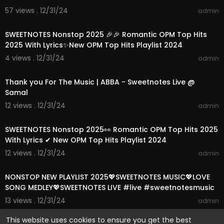
57 views . 12/31/24
admin
01:15:35
SWEETNOTES Nonstop 2025 🎉🎉 Romantic OPM Top Hits
2025 With Lyrics✨New OPM Top Hits Playlist 2024
4 views . 12/31/24
admin
00:03:52
Thank you For The Music | ABBA - Sweetnotes Live @
Samal
12 views . 12/31/24
admin
01:15:24
SWEETNOTES Nonstop 2025👀 Romantic OPM Top Hits 2025
With Lyrics ✔ New OPM Top Hits Playlist 2024
12 views . 12/31/24
admin
01:13:39
NONSTOP NEW PLAYLIST 2025💖SWEETNOTES MUSIC💖LOVE
SONG MEDLEY💖SWEETNOTES LIVE #live #sweetnotesmusic
13 views . 12/31/24
admin
This website uses cookies to ensure you get the best