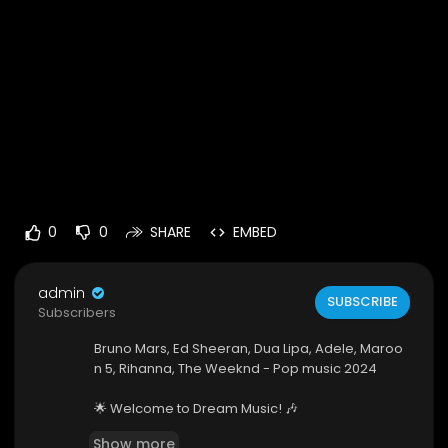
0
0
SHARE
EMBED
admin
SUBSCRIBE
Subscribers
Bruno Mars, Ed Sheeran, Dua Lipa, Adele, Maroo
n 5, Rihanna, The Weeknd - Pop music 2024
🌟 Welcome to Dream Music! 🎶
Show more