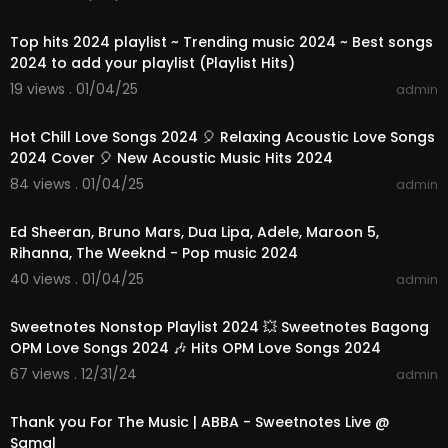
01:08:46
Top hits 2024 playlist ~ Trending music 2024 ~ Best songs
2024 to add your playlist (Playlist Hits)
19 views . 01/04/25
admin
01:10:42
Hot Chill Love Songs 2024 🎈 Relaxing Acoustic Love Songs
2024 Cover 🎈 New Acoustic Music Hits 2024
84 views . 01/04/25
admin
03:00:56
Ed Sheeran, Bruno Mars, Dua Lipa, Adele, Maroon 5,
Rihanna, The Weeknd - Pop music 2024
40 views . 01/04/25
admin
01:24:07
Sweetnotes Nonstop Playlist 2024 💥 Sweetnotes Bagong
OPM Love Songs 2024 🎶 Hits OPM Love Songs 2024
67 views . 12/31/24
admin
00:03:52
Thank you For The Music | ABBA - Sweetnotes Live @
Samal