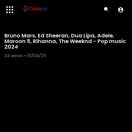
Code 150: Unknown error.
Bruno Mars, Ed Sheeran, Dua Lipa, Adele,
Download File: https://www.youtube.com/watch?v=1fi5F84qDK4
Maroon 5, Rihanna, The Weeknd - Pop music
2024
24
views • 01/04/25