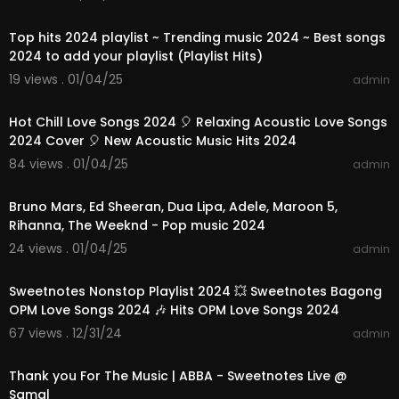
01:08:46
Top hits 2024 playlist ~ Trending music 2024 ~ Best songs
2024 to add your playlist (Playlist Hits)
19 views . 01/04/25
admin
01:10:42
Hot Chill Love Songs 2024 🎈 Relaxing Acoustic Love Songs
2024 Cover 🎈 New Acoustic Music Hits 2024
84 views . 01/04/25
admin
02:40:48
Bruno Mars, Ed Sheeran, Dua Lipa, Adele, Maroon 5,
Rihanna, The Weeknd - Pop music 2024
24 views . 01/04/25
admin
01:24:07
Sweetnotes Nonstop Playlist 2024 💥 Sweetnotes Bagong
OPM Love Songs 2024 🎶 Hits OPM Love Songs 2024
67 views . 12/31/24
admin
00:03:52
Thank you For The Music | ABBA - Sweetnotes Live @
Samal