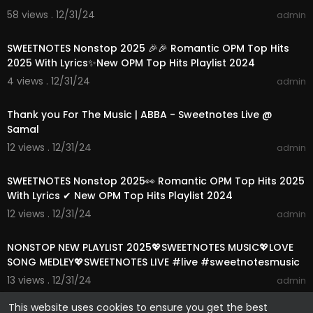
58 views . 12/31/24
admin
01:15:35
SWEETNOTES Nonstop 2025 🎉🎉 Romantic OPM Top Hits
2025 With Lyrics✨New OPM Top Hits Playlist 2024
4 views . 12/31/24
admin
00:03:52
Thank you For The Music | ABBA - Sweetnotes Live @
Samal
12 views . 12/31/24
admin
01:15:24
SWEETNOTES Nonstop 2025👀 Romantic OPM Top Hits 2025
With Lyrics ✔ New OPM Top Hits Playlist 2024
12 views . 12/31/24
admin
01:13:39
NONSTOP NEW PLAYLIST 2025💖SWEETNOTES MUSIC💖LOVE
SONG MEDLEY💖SWEETNOTES LIVE #live #sweetnotesmusic
13 views . 12/31/24
admin
This website uses cookies to ensure you get the best