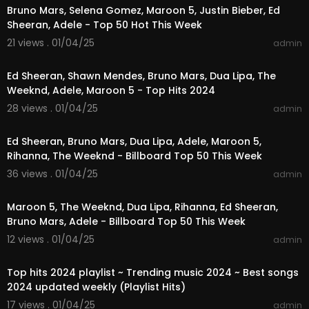
Bruno Mars, Selena Gomez, Maroon 5, Justin Bieber, Ed
Sheeran, Adele - Top 50 Hot This Week
21 views . 01/04/25
admin
01:28:58
Ed Sheeran, Shawn Mendes, Bruno Mars, Dua Lipa, The
Weeknd, Adele, Maroon 5 - Top Hits 2024
28 views . 01/04/25
admin
02:49:22
Ed Sheeran, Bruno Mars, Dua Lipa, Adele, Maroon 5,
Rihanna, The Weeknd - Billboard Top 50 This Week
36 views . 01/04/25
admin
01:23:44
Maroon 5, The Weeknd, Dua Lipa, Rihanna, Ed Sheeran,
Bruno Mars, Adele - Billboard Top 50 This Week
12 views . 01/04/25
admin
01:03:17
Top hits 2024 playlist ~ Trending music 2024 ~ Best songs
2024 updated weekly (Playlist Hits)
17 views . 01/04/25
admin