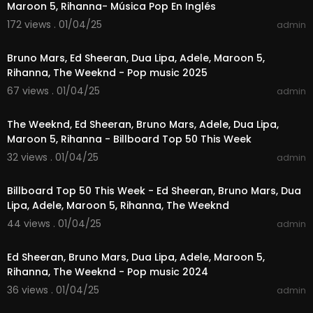
Maroon 5, Rihanna- Música Pop En Inglés
oop for our latest content—don’t miss a beat!
172 views . 01/04/25
admin
01:01:01
📢 Don’t keep this experience to yourself! Share t
he joy of these incredible pop tracks with friend
Bruno Mars, Ed Sheeran, Dua Lipa, Adele, Maroon 5,
s and family, allowing them to join you in this mu
Rihanna, The Weeknd - Pop music 2025
sical celebration.
67 views . 01/04/25
admin
01:26:32
#popmusicvibe
#toppophits
#popsongs2024
#popmusiclovers
#popmusic
#pophits
The Weeknd, Ed Sheeran, Bruno Mars, Adele, Dua Lipa,
Maroon 5, Rihanna - Billboard Top 50 This Week
32 views . 01/04/25
admin
01:24:58
Billboard Top 50 This Week - Ed Sheeran, Bruno Mars, Dua
Lipa, Adele, Maroon 5, Rihanna, The Weeknd
44 views . 01/04/25
admin
04:14:41
Ed Sheeran, Bruno Mars, Dua Lipa, Adele, Maroon 5,
Rihanna, The Weeknd - Pop music 2024
36 views . 01/04/25
admin
02:46:46