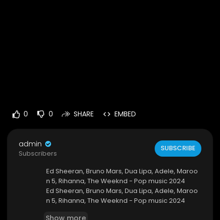
0
0
SHARE
EMBED
admin
SUBSCRIBE
Subscribers
Ed Sheeran, Bruno Mars, Dua Lipa, Adele, Maroo
n 5, Rihanna, The Weeknd - Pop music 2024
Ed Sheeran, Bruno Mars, Dua Lipa, Adele, Maroo
n 5, Rihanna, The Weeknd - Pop music 2024
https://youtu.be/ZPRntiAheZs
Show more