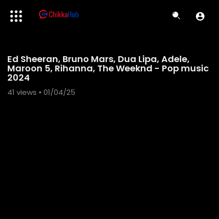
Code 150: Unknown error.
Ed Sheeran, Bruno Mars, Dua Lipa, Adele,
Download File: https://www.youtube.com/watch?v=ZPRntiAheZs
Maroon 5, Rihanna, The Weeknd - Pop music
2024
41
views • 01/04/25