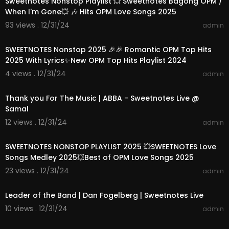
Sweetnotes Nonstop Playlist 💥 Sweetnotes Bagong OPM /
When I'm Gone💥 🎶 Hits OPM Love Songs 2025
93 views . 12/31/24
admin
01:15:35
SWEETNOTES Nonstop 2025 🎉🎉 Romantic OPM Top Hits
2025 With Lyrics✨New OPM Top Hits Playlist 2024
4 views . 12/31/24
admin
00:03:52
Thank you For The Music | ABBA - Sweetnotes Live @
Samal
12 views . 12/31/24
admin
01:33:20
SWEETNOTES NONSTOP PLAYLIST 2025 💥SWEETNOTES Love
Songs Medley 2025💥Best of OPM Love Songs 2025
23 views . 12/31/24
admin
00:04:00
Leader of the Band | Dan Fogelberg | Sweetnotes Live
10 views . 12/31/24
admin
00:04:16