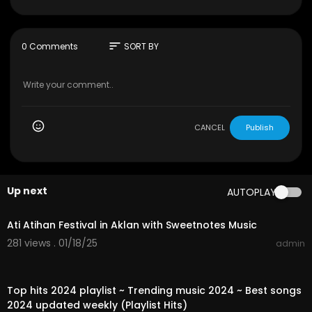
he music we share 🎶🤗
Don't Forget To SUBCRIBE, LIKE & SHARE My Video
If You Enjoy It! 🤗
sort
0 Comments
SORT BY
CANCEL
Publish
Up next
AUTOPLAY
01:55:04
Ati Atihan Festival in Aklan with Sweetnotes Music
281 views . 01/18/25
admin
01:03:17
Top hits 2024 playlist ~ Trending music 2024 ~ Best songs
2024 updated weekly (Playlist Hits)