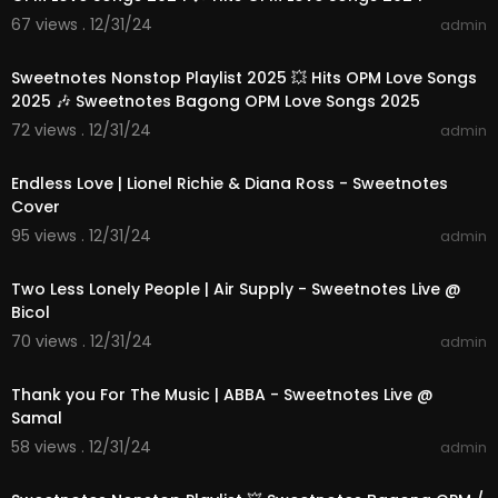
67 views . 12/31/24
admin
01:28:51
Sweetnotes Nonstop Playlist 2025 💥 Hits OPM Love Songs
2025 🎶 Sweetnotes Bagong OPM Love Songs 2025
72 views . 12/31/24
admin
00:04:23
Endless Love | Lionel Richie & Diana Ross - Sweetnotes
Cover
95 views . 12/31/24
admin
00:04:16
Two Less Lonely People | Air Supply - Sweetnotes Live @
Bicol
70 views . 12/31/24
admin
00:03:52
Thank you For The Music | ABBA - Sweetnotes Live @
Samal
58 views . 12/31/24
admin
01:14:30