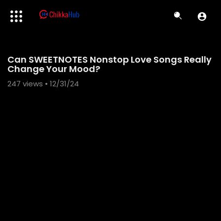
Code 150: Unknown error.
Can SWEETNOTES Nonstop Love Songs Really
Download File: https://www.youtube.com/watch?v=hk7ePFFIvGI
Change Your Mood?
247
views • 12/31/24