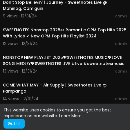
Don't Stop Believin' | Journey - Sweetnotes Live @
Mahinog, Camiguin
9 views . 12/31/24
admin
01:15:24
SWEETNOTES Nonstop 2025👀 Romantic OPM Top Hits 2025
With Lyrics ✔ New OPM Top Hits Playlist 2024
12 views . 12/31/24
admin
01:13:39
NONSTOP NEW PLAYLIST 2025💖SWEETNOTES MUSIC💖LOVE
SONG MEDLEY💖SWEETNOTES LIVE #live #sweetnotesmusic
13 views . 12/31/24
admin
00:04:21
COME WHAT MAY - Air Supply | Sweetnotes Live @
Pampanga
14 views . 12/31/24
admin
This website uses cookies to ensure you get the best
experience on our website.
Learn More
Got It!