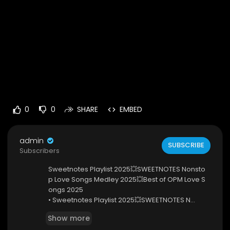
0
0
SHARE
EMBED
admin
SUBSCRIBE
Subscribers
Sweetnotes Playlist 2025💥SWEETNOTES Nonsto
p Love Songs Medley 2025💥Best of OPM Love S
ongs 2025
• Sweetnotes Playlist 2025💥SWEETNOTES N...
Thanks you for watching my video
Show more
Wish your every day will be more beautiful with t