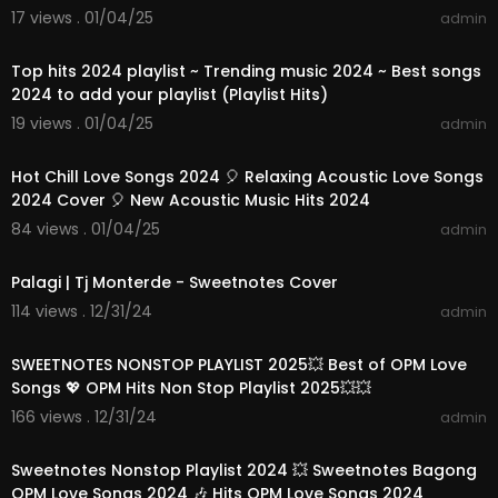
17 views . 01/04/25
admin
01:08:46
Top hits 2024 playlist ~ Trending music 2024 ~ Best songs
2024 to add your playlist (Playlist Hits)
19 views . 01/04/25
admin
01:10:42
Hot Chill Love Songs 2024 🎈 Relaxing Acoustic Love Songs
2024 Cover 🎈 New Acoustic Music Hits 2024
84 views . 01/04/25
admin
00:04:12
Palagi | Tj Monterde - Sweetnotes Cover
114 views . 12/31/24
admin
01:10:22
SWEETNOTES NONSTOP PLAYLIST 2025💥 Best of OPM Love
Songs 💖 OPM Hits Non Stop Playlist 2025💥💥
166 views . 12/31/24
admin
01:24:07
Sweetnotes Nonstop Playlist 2024 💥 Sweetnotes Bagong
OPM Love Songs 2024 🎶 Hits OPM Love Songs 2024