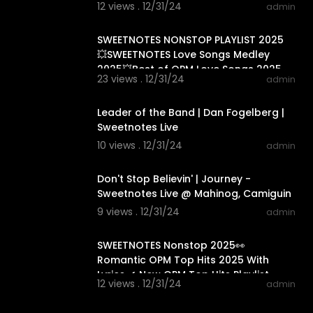
12 views . 12/31/24
admin
01:33:20
SWEETNOTES NONSTOP PLAYLIST 2025
💥SWEETNOTES Love Songs Medley
2025💥Best of OPM Love Songs 2025
23 views . 12/31/24
admin
00:04:00
Leader of the Band | Dan Fogelberg |
Sweetnotes Live
10 views . 12/31/24
admin
00:04:16
Don't Stop Believin' | Journey -
Sweetnotes Live @ Mahinog, Camiguin
9 views . 12/31/24
admin
01:15:24
SWEETNOTES Nonstop 2025👀
Romantic OPM Top Hits 2025 With
Lyrics ✔ New OPM Top Hits Playlist
12 views . 12/31/24
admin
2024
01:13:39