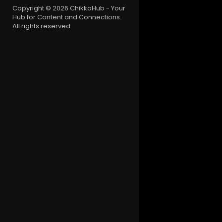
Copyright © 2026 ChikkaHub - Your
Hub for Content and Connections.
All rights reserved.