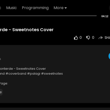
c
Music
Programming
More
04:12
erde - Sweetnotes Cover
0
0
SH
s
 Monterde - Sweetnotes Cover
nd #coverband #palagi #sweetnotes
Page:
ww.facebook.com/SweetnotesDuo
e
OPYRIGHT DISCLAIMER
isclaimer Under Section 107 of the Copyright Act 1976, allowance is ma