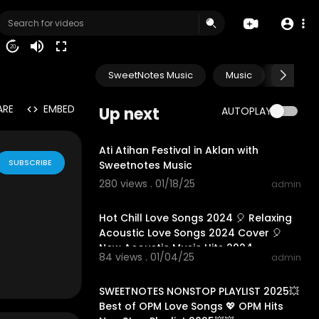
20
SweetNotes Music
Music
Progr
ARE
EMBED
Up next
AUTOPLAY
01:55:04
Ati Atihan Festival in Aklan with
SUBSCRIBE
Sweetnotes Music
280 views . 01/18/25
admin
01:10:42
Hot Chill Love Songs 2024 🎈 Relaxing
Acoustic Love Songs 2024 Cover 🎈
New Acoustic Music Hits 2024
84 views . 01/04/25
admin
01:10:22
SWEETNOTES NONSTOP PLAYLIST 2025💥
Best of OPM Love Songs 💖 OPM Hits
de for "fair u