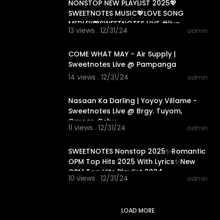
NONSTOP NEW PLAYLIST 2025💖
SWEETNOTES MUSIC💖LOVE SONG
MEDLEY💖SWEETNOTES LIVE #live
13 views . 12/31/24
admin
#sweetnotesmusic
00:04:21
COME WHAT MAY - Air Supply |
Sweetnotes Live @ Pampanga
14 views . 12/31/24
admin
00:02:24
Nasaan Ka Darling | Yoyoy Villame -
Sweetnotes Live @ Brgy. Tuyom,
Carcar, Cebu
11 views . 12/31/24
admin
01:22:09
SWEETNOTES Nonstop 2025✨Romantic
OPM Top Hits 2025 With Lyrics✨New
OPM Top Hits Playlist 2024
10 views . 12/31/24
admin
LOAD MORE