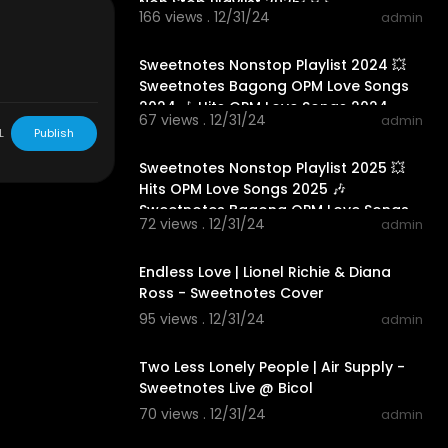
Non Stop Playlist 2025💥💥
arship, and re
166 views . 12/31/24
admin
nfringing. Non
01:24:07
Sweetnotes Nonstop Playlist 2024 💥
Sweetnotes Bagong OPM Love Songs
2024 🎶 Hits OPM Love Songs 2024
67 views . 12/31/24
admin
L
Publish
01:28:51
Sweetnotes Nonstop Playlist 2025 💥
Hits OPM Love Songs 2025 🎶
Sweetnotes Bagong OPM Love Songs
72 views . 12/31/24
admin
2025
00:04:23
Endless Love | Lionel Richie & Diana
Ross - Sweetnotes Cover
95 views . 12/31/24
admin
00:04:16
Two Less Lonely People | Air Supply -
Sweetnotes Live @ Bicol
70 views . 12/31/24
admin
01:42:42