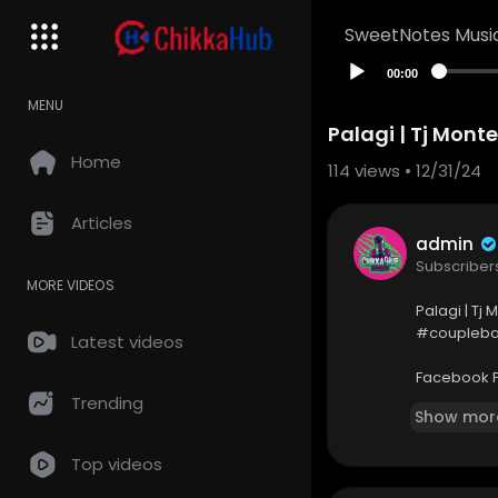
SweetNotes Musi
00:00
MENU
Palagi | Tj Mont
Home
114
views • 12/31/24
Articles
admin
Subscriber
MORE VIDEOS
Palagi | Tj
#coupleba
Latest videos
Facebook 
https://w
Trending
Show mor
Top videos
FAIR-USE C
Copyright D