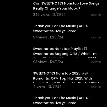
Can SWEETNOTES Nonstop Love Songs
Really Change Your Mood?
246 views . 12/31/24
admin
00:03:52
Thank you For The Music | ABBA -
Sweetnotes Live @ Samal
57 views . 12/31/24
admin
01:14:30
Sweetnotes Nonstop Playlist 💥
Sweetnotes Bagong OPM / When I'm
Gone💥 🎶 Hits OPM Love Songs 2025
93 views . 12/31/24
admin
01:15:35
SWEETNOTES Nonstop 2025 🎉🎉
Romantic OPM Top Hits 2025 With
Lyrics✨New OPM Top Hits Playlist 2024
4 views . 12/31/24
admin
00:03:52
Thank you For The Music | ABBA -
Sweetnotes Live @ Samal