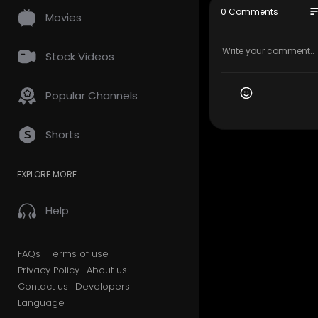
se" for pur
so
0 Comments
Movies
search. Fai
-profit, ed
Stock Videos
Popular Channels
Shorts
EXPLORE MORE
Help
FAQs
Terms of use
Privacy Policy
About us
Contact us
Developers
Language